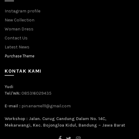
Instagram profile
New Collection
Woman Dress
Contact Us
Latest News
Purchase Theme
KONTAK KAMI
Yudi
Tel/WA:
085316029435
E-mail :
pin.enamel11@gmail.com
Workshop : Jalan. Curug Candung Dalam No. 14C,
Mekarwangi, Kec. Bojongloa Kidul, Bandung – Jawa Barat