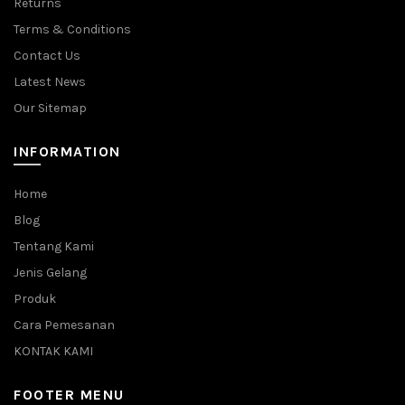
Returns
Terms & Conditions
Contact Us
Latest News
Our Sitemap
INFORMATION
Home
Blog
Tentang Kami
Jenis Gelang
Produk
Cara Pemesanan
KONTAK KAMI
FOOTER MENU