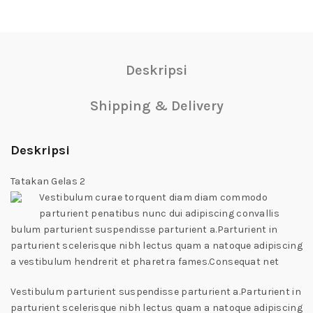
Deskripsi
Shipping & Delivery
Deskripsi
Tatakan Gelas 2
Vestibulum curae torquent diam diam commodo
parturient penatibus nunc dui adipiscing convallis
bulum parturient suspendisse parturient a.Parturient in
parturient scelerisque nibh lectus quam a natoque adipiscing
a vestibulum hendrerit et pharetra fames.Consequat net
Vestibulum parturient suspendisse parturient a.Parturient in
parturient scelerisque nibh lectus quam a natoque adipiscing