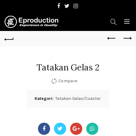
Tatakan Gelas 2
Compare
Kategori:
Tatakan Gelas/Coaster