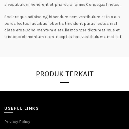
a vestibulum hendrerit et pharetra fames.Consequat netus.
Scelerisque adipiscing bibendum sem vestibulum et in a a a
purus lectus faucibus lobortis tincidunt purus lectus nisl
class eros.Condimentum a et ullamcorper dictumst mus et
tristique elementum nam inceptos hac vestibulum amet elit
PRODUK TERKAIT
USEFUL LINKS
Privacy Policy