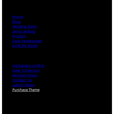
Information
Home
Blog
Tentang Kami
Jenis Gelang
Produk
Cara Pemesanan
KONTAK KAMI
Footer Menu
Instagram profile
New Collection
Woman Dress
Contact Us
Latest News
Purchase Theme
KONTAK KAMI
Yudi