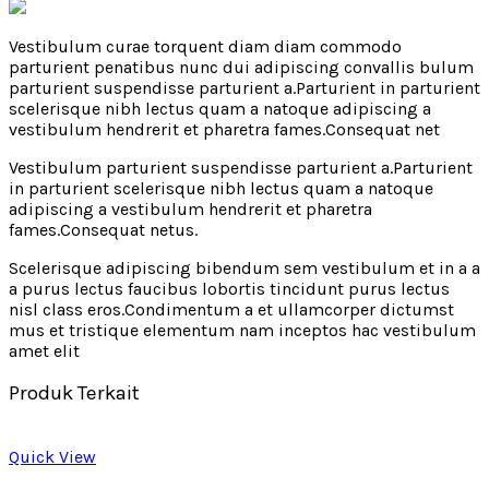
Vestibulum curae torquent diam diam commodo
parturient penatibus nunc dui adipiscing convallis bulum
parturient suspendisse parturient a.Parturient in parturient
scelerisque nibh lectus quam a natoque adipiscing a
vestibulum hendrerit et pharetra fames.Consequat net
Vestibulum parturient suspendisse parturient a.Parturient
in parturient scelerisque nibh lectus quam a natoque
adipiscing a vestibulum hendrerit et pharetra
fames.Consequat netus.
Scelerisque adipiscing bibendum sem vestibulum et in a a
a purus lectus faucibus lobortis tincidunt purus lectus
nisl class eros.Condimentum a et ullamcorper dictumst
mus et tristique elementum nam inceptos hac vestibulum
amet elit
Produk Terkait
Quick View