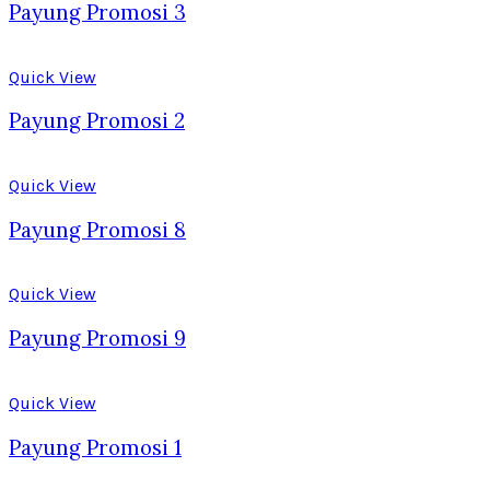
Payung Promosi 3
Quick View
Payung Promosi 2
Quick View
Payung Promosi 8
Quick View
Payung Promosi 9
Quick View
Payung Promosi 1