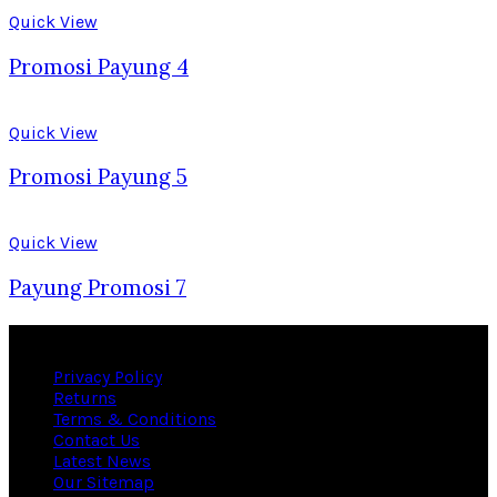
Quick View
Promosi Payung 4
Quick View
Promosi Payung 5
Quick View
Payung Promosi 7
Useful links
Privacy Policy
Returns
Terms & Conditions
Contact Us
Latest News
Our Sitemap