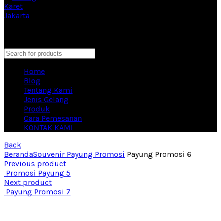
Eproduction Merchandise Vendor Souvenir Terbesar di
Indonesia
close
Search
Home
Blog
Tentang Kami
Jenis Gelang
Produk
Cara Pemesanan
KONTAK KAMI
Back
Beranda
Souvenir Payung Promosi
Payung Promosi 6
Previous product
Promosi Payung 5
Next product
Payung Promosi 7