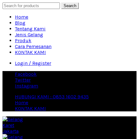
Search
Home
Blog
Tentang Kami
Jenis Gelang
Produk
Cara Pemesanan
KONTAK KAMI
Login / Register
Facebook
Twitter
Instagram
HUBUNGI KAMI : 0853 1602 9435
Home
KONTAK KAMI