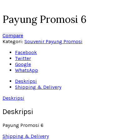
Click to enlarge
Payung Promosi 6
Compare
Kategori:
Souvenir Payung Promosi
Facebook
Twitter
Google
WhatsApp
Deskripsi
Shipping & Delivery
Deskripsi
Deskripsi
Payung Promosi 6
Shipping & Delivery