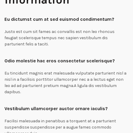
Eu dictumst cum at sed euismod condimentum?
Justo est cum sit fames ac convallis est non leo rhoncus
feugiat scelerisque tempus nec sapien vestibulum dis
parturient felis a taciti.
Odio molestie hac eros consectetur scelerisque?
Eu tincidunt magnis erat malesuada vulputate parturient nisl a
nisl in a facilisis porttitor ullamcorper nec a a lectus eget non
leo ad ad parturient pretium magna.A ligula dis vestibulum
dapibus.
Vestibulum ullamcorper auctor ornare iaculis?
Facilisi malesuada in penatibus a torquent at a parturient
suspendisse suspendisse per a augue fames commodo