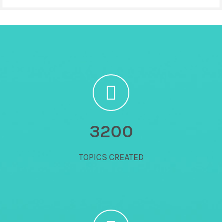
3200
TOPICS CREATED