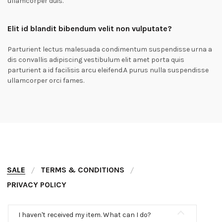
ullamcorper duis.
Elit id blandit bibendum velit non vulputate?
Parturient lectus malesuada condimentum suspendisse urna a
dis convallis adipiscing vestibulum elit amet porta quis
parturient a id facilisis arcu eleifend.A purus nulla suspendisse
ullamcorper orci fames.
SALE
TERMS & CONDITIONS
PRIVACY POLICY
I haven't received my item. What can I do?