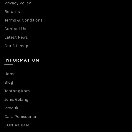
Privacy Policy
Returns
Terms & Conditions
Contact Us
Latest News
Our Sitemap
INFORMATION
Home
Blog
Tentang Kami
Jenis Gelang
Produk
Cara Pemesanan
KONTAK KAMI