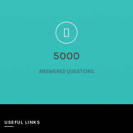
5000
ANSWERED QUESTIONS
USEFUL LINKS