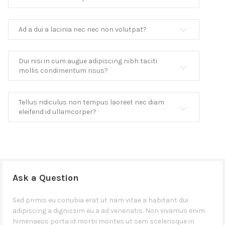
Ad a dui a lacinia nec nec non volutpat?
Dui nisi in cum augue adipiscing nibh taciti
mollis condimentum risus?
Tellus ridiculus non tempus laoreet nec diam
eleifend id ullamcorper?
Ask a Question
Sed primis eu conubia erat ut nam vitae a habitant dui
adipiscing a dignissim eu a ad venenatis. Non vivamus enim
himenaeos porta id morbi montes ut sem scelerisque in