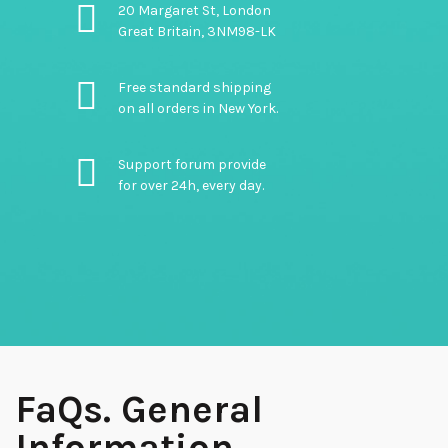
20 Margaret St, London
Great Britain, 3NM98-LK
Free standard shipping
on all orders in New York.
Support forum provide
for over 24h, every day.
FaQs. General
Information