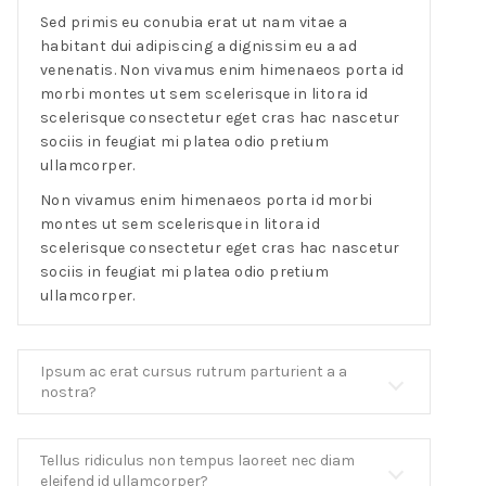
Sed primis eu conubia erat ut nam vitae a
habitant dui adipiscing a dignissim eu a ad
venenatis. Non vivamus enim himenaeos porta id
morbi montes ut sem scelerisque in litora id
scelerisque consectetur eget cras hac nascetur
sociis in feugiat mi platea odio pretium
ullamcorper.
Non vivamus enim himenaeos porta id morbi
montes ut sem scelerisque in litora id
scelerisque consectetur eget cras hac nascetur
sociis in feugiat mi platea odio pretium
ullamcorper.
Ipsum ac erat cursus rutrum parturient a a
nostra?
Tellus ridiculus non tempus laoreet nec diam
eleifend id ullamcorper?