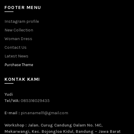
FOOTER MENU
Instagram profile
New Collection
Woman Dress
Contact Us
Latest News
Purchase Theme
KONTAK KAMI
Yudi
Tel/WA:
085316029435
E-mail :
pin.enamel11@gmail.com
Workshop : Jalan. Curug Candung Dalam No. 14C,
Mekarwangi, Kec. Bojongloa Kidul, Bandung – Jawa Barat