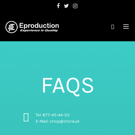
FAQS
Tel: 877-45-44-33
E-Mail: shop@store.uk