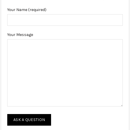
Your Name (required)
Your Message