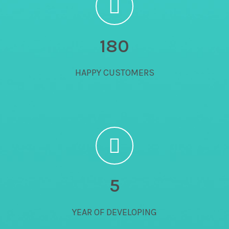
180
HAPPY CUSTOMERS
5
YEAR OF DEVELOPING