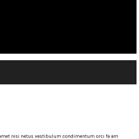
 amet nisi netus vestibulum condimentum orci fa am