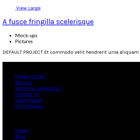
View Large
A fusce fringilla scelerisque
Mock-ups
Pictures
DEFAULT PROJECT Et commodo velit hendrerit urna aliquam s
Useful links
Privacy Policy
Returns
Terms & Conditions
Contact Us
Latest News
Our Sitemap
Information
Home
Blog