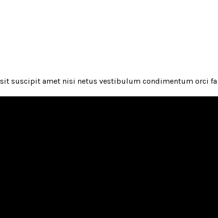
it suscipit amet nisi netus vestibulum condimentum orci fa 