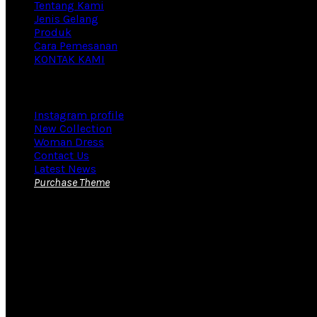
Tentang Kami
Jenis Gelang
Produk
Cara Pemesanan
KONTAK KAMI
Footer Menu
Instagram profile
New Collection
Woman Dress
Contact Us
Latest News
Purchase Theme
KONTAK KAMI
Yudi
Tel/WA:
085316029435
E-mail :
pin.enamel11@gmail.com
Workshop : Jalan. Curug Candung Dalam No. 14C, Mekarwan