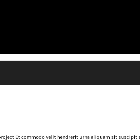
oject Et commodo velit hendrerit urna aliquam sit suscipit