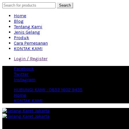
Search
Home
Blog
Tentang Kami
Jenis Gelang
Produk
Cara Pemesanan
KONTAK KAMI
Login / Register
Facebook
Twitter
Instagram
HUBUNGI KAMI : 0853 1602 9435
Home
KONTAK KAMI
Eproduction Merchandise Vendor Souvenir Terbesar di Indon
close