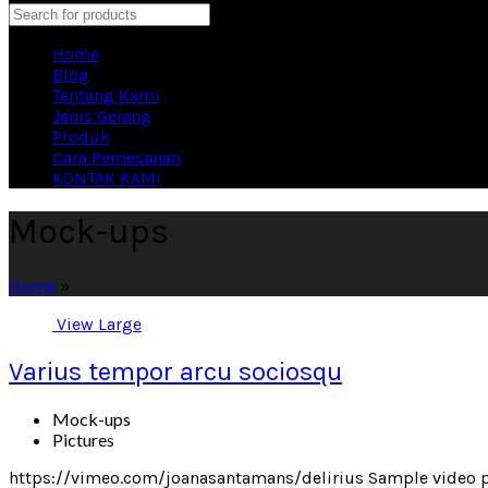
Search
Home
Blog
Tentang Kami
Jenis Gelang
Produk
Cara Pemesanan
KONTAK KAMI
Mock-ups
Home
»
View Large
Varius tempor arcu sociosqu
Mock-ups
Pictures
https://vimeo.com/joanasantamans/delirius Sample video pr